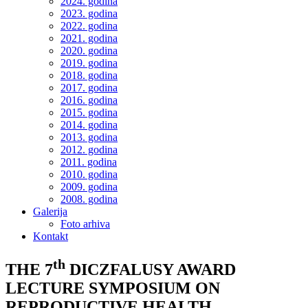
2024. godina
2023. godina
2022. godina
2021. godina
2020. godina
2019. godina
2018. godina
2017. godina
2016. godina
2015. godina
2014. godina
2013. godina
2012. godina
2011. godina
2010. godina
2009. godina
2008. godina
Galerija
Foto arhiva
Kontakt
th
THE 7
DICZFALUSY AWARD
LECTURE SYMPOSIUM ON
REPRODUCTIVE HEALTH