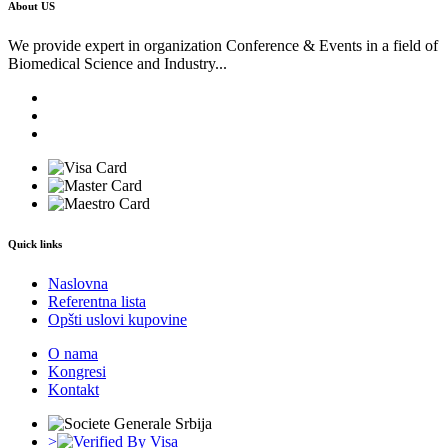
About US
We provide expert in organization Conference & Events in a field of
Biomedical Science and Industry...
Quick links
Naslovna
Referentna lista
Opšti uslovi kupovine
O nama
Kongresi
Kontakt
>