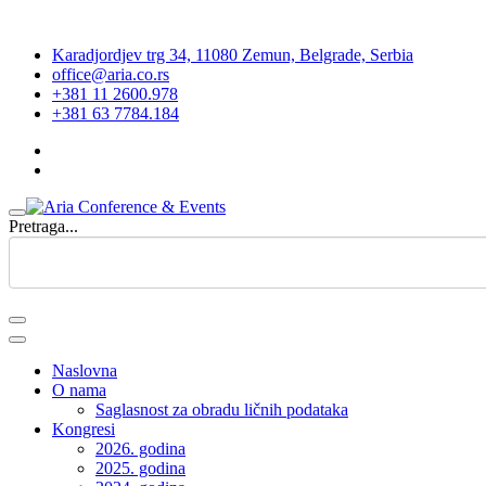
Karadjordjev trg 34, 11080 Zemun, Belgrade, Serbia
office@aria.co.rs
+381 11 2600.978
+381 63 7784.184
Pretraga...
Naslovna
O nama
Saglasnost za obradu ličnih podataka
Kongresi
2026. godina
2025. godina