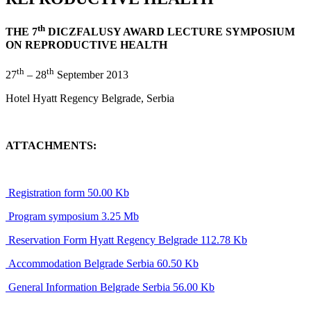
th
THE 7
DICZFALUSY AWARD LECTURE SYMPOSIUM
ON REPRODUCTIVE HEALTH
th
th
27
– 28
September 2013
Hotel Hyatt Regency Belgrade, Serbia
ATTACHMENTS:
Registration form 50.00 Kb
Program symposium 3.25 Mb
Reservation Form Hyatt Regency Belgrade 112.78 Kb
Accommodation Belgrade Serbia 60.50 Kb
General Information Belgrade Serbia 56.00 Kb