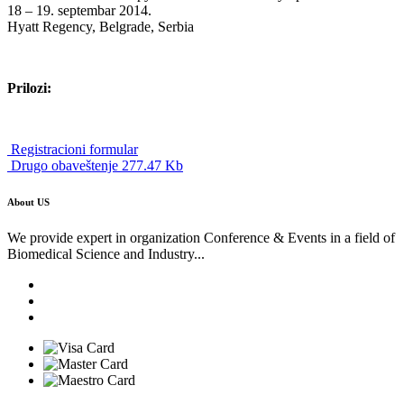
18 – 19. septembar 2014.
Hyatt Regency, Belgrade, Serbia
Prilozi:
Registracioni formular
Drugo obaveštenje 277.47 Kb
About US
We provide expert in organization Conference & Events in a field of
Biomedical Science and Industry...