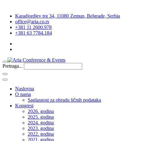
Karadjordjev trg 34, 11080 Zemun, Belgrade, Serbia
office@aria.co.rs
+381 11 2600.978
+381 63 7784.184
Pretraga...
Naslovna
O nama
Saglasnost za obradu ličnih podataka
Kongresi
2026. godina
2025. godina
2024. godina
2023. godina
2022. godina
2021. godina