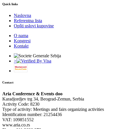
Quick links
Naslovna
Referentna lista
Opšti uslovi kupovine
O nama
Kongresi
Kontakt
>
Contact
Aria Conference & Events doo
Karadjordjev trg 34, Beograd-Zemun, Serbia
Activity Code: 8230
Type of activity: Meetings and fairs organizing activities
Identification number: 21254436
VAT: 109851552
www.aria.co.rs