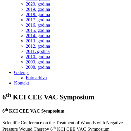
2020. godina
2019. godina
2018. godina
2017. godina
2016. godina
2015. godina
2014. godina
2013. godina
2012. godina
2011. godina
2010. godina
2009. godina
2008. godina
Galerija
Foto arhiva
Kontakt
th
6
KCI CEE VAC Symposium
th
6
KCI CEE VAC Symposium
Scientific Conference on the Treatment of Wounds with Negative
th
Pressure Wound Therapy 6
KCI CEE VAC Symposium