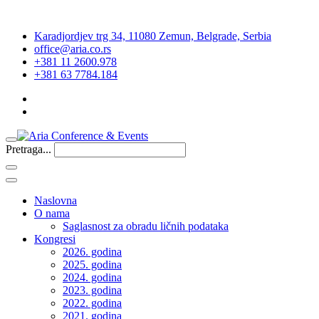
Karadjordjev trg 34, 11080 Zemun, Belgrade, Serbia
office@aria.co.rs
+381 11 2600.978
+381 63 7784.184
Pretraga...
Naslovna
O nama
Saglasnost za obradu ličnih podataka
Kongresi
2026. godina
2025. godina
2024. godina
2023. godina
2022. godina
2021. godina