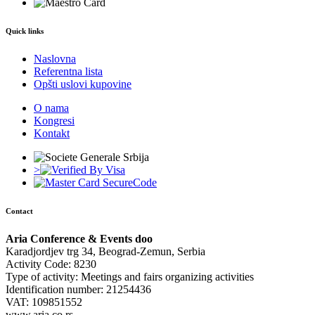
Quick links
Naslovna
Referentna lista
Opšti uslovi kupovine
O nama
Kongresi
Kontakt
>
Contact
Aria Conference & Events doo
Karadjordjev trg 34, Beograd-Zemun, Serbia
Activity Code: 8230
Type of activity: Meetings and fairs organizing activities
Identification number: 21254436
VAT: 109851552
www.aria.co.rs