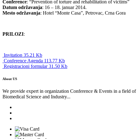
Conference
: “Prevention of torture and rehabilitation of victims”
Datum održavanja
: 16 – 18. januar 2014.
Mesto održavanja
: Hotel “Monte Casa”, Petrovac, Crna Gora
PRILOZI
:
Invitation 35.21 Kb
Conference Agenda 113.77 Kb
Registracioni formular 31.50 Kb
About US
We provide expert in organization Conference & Events in a field of
Biomedical Science and Industry...