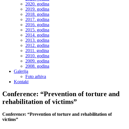
2020. godina
2019. godina
2018. godina
2017. godina
2016. godina
2015. godina
2014. godina
2013. godina
2012. godina
2011. godina
2010. godina
2009. godina
2008. godina
Galerija
Foto arhiva
Kontakt
Conference: “Prevention of torture and
rehabilitation of victims”
Conference: “Prevention of torture and rehabilitation of
victims”