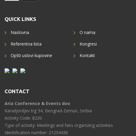
QUICK LINKS
Naslovna
O nama
Referentna lista
Kongresi
Opšti uslovi kupovine
Kontakt
CONTACT
Aria Conference & Events doo
Karadjordjev trg 34, Beograd-Zemun, Serbia
Activity Code: 8230
Type of activity: Meetings and fairs organizing activities
Identification number: 21254436