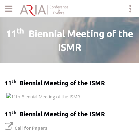
th
11
Biennial Meeting of the
ISMR
th
11
Biennial Meeting of the ISMR
th
11
Biennial Meeting of the ISMR
Call for Papers