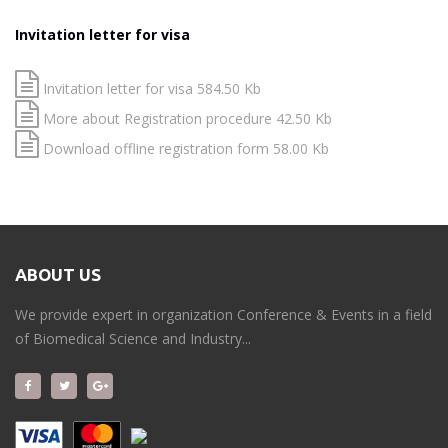
Invitation letter for visa
Invitation letter for visa 584.50 Kb
More about Registration procedure 42.50 Kb
Download offline registration form 58.00 Kb
ABOUT US
We provide expert in organization Conference & Events in a field
of Biomedical Science and Industry...