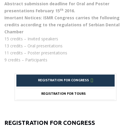
Abstract submission deadline for Oral and Poster
th
presentations February 15
2016.
Imortant Notices: ISMR Congress carries the following
credits according to the regulations of Serbian Dental
Chamber
15 credits – Invited speakers
13 credits – Oral presentations
11 credits – Poster presentations
9 credits – Participants
REGISTRATION FOR CONGRESS
REGISTRATION FOR TOURS
REGISTRATION FOR CONGRESS