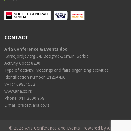
CONTACT
Aria Conference & Events doo
Karadjordjev trg 34, Beograd-Zemun, Serbia
Activity Code: 8230
Type of activity: Meetings and fairs organizing activities
Identification number: 21254436
VAT: 109851552
www.aria.co.rs
Phone: 011 2600 978
E mail: office@aria.co.rs
© 2026 Aria Conference and Events
Powered by ARIA IT