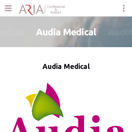
edical
Audia Medical
Audia
Audia Medical