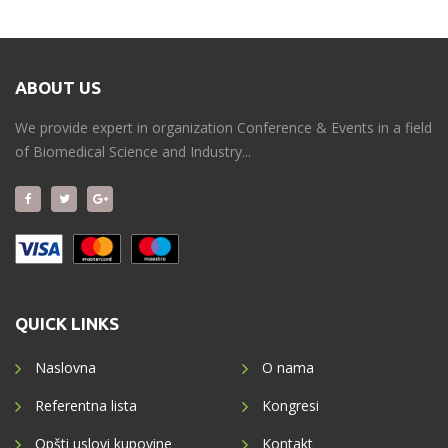
ABOUT US
We provide expert in organization Conference & Events in a field
of Biomedical Science and Industry...
QUICK LINKS
Naslovna
O nama
Referentna lista
Kongresi
Opšti uslovi kupovine
Kontakt