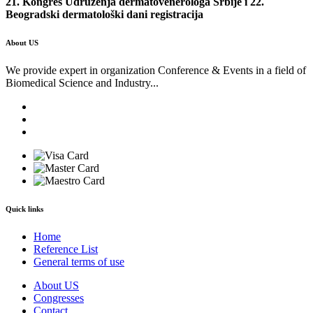
21. Kongres Udruženja dermatovenerologa Srbije i 22.
Beogradski dermatološki dani registracija
About US
We provide expert in organization Conference & Events in a field of
Biomedical Science and Industry...
Quick links
Home
Reference List
General terms of use
About US
Congresses
Contact