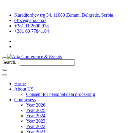
Karadjordjev trg 34, 11080 Zemun, Belgrade, Serbia
office@aria.co.rs
+381 11 2600.978
+381 63 7784.184
Search...
Home
About US
Consent for personal data processing
Congresess
Year 2026
Year 2025
Year 2024
Year 2023
Year 2022
Year 2021