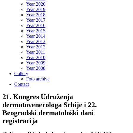
Year 2020
Year 2019
Year 2018
Year 2017
Year 2016
Year 2015
Year 2014
Year 2013
Year 2012
Year 2011
Year 2010
Year 2009
Year 2008
Gallery
Foto archive
Contact
21. Kongres Udruženja
dermatovenerologa Srbije i 22.
Beogradski dermatološki dani
registracija