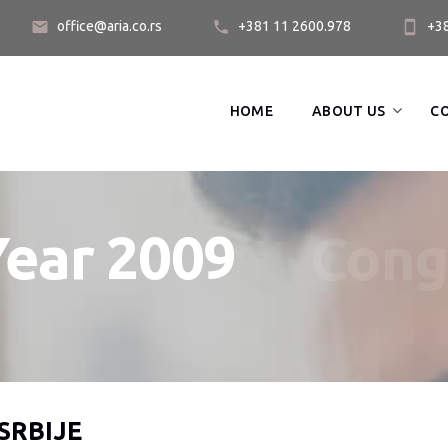
office@aria.co.rs
+381 11 2600.978
+3
HOME
ABOUT US
C
Year 2009
Cong
SRBIJE