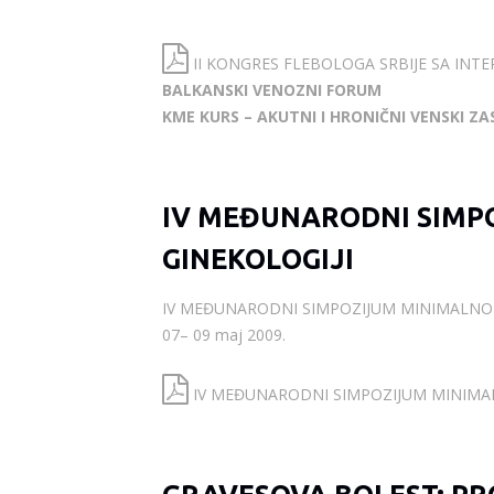
II KONGRES FLEBOLOGA SRBIJE SA INT
BALKANSKI VENOZNI FORUM
KME KURS – AKUTNI I HRONIČNI VENSKI ZA
IV MEĐUNARODNI SIMPO
GINEKOLOGIJI
IV MEĐUNARODNI SIMPOZIJUM MINIMALNO-I
07– 09 maj 2009.
IV MEĐUNARODNI SIMPOZIJUM MINIMALN