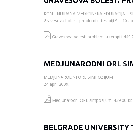
GRAVESOVA BOLEST: PR
KONTINUIRANA MEDICINSKA EDUKACIJA – 
Gravesova bolest: problemi u terapiji 9 – 10 apr
Gravesova bolest: problemi u terapiji 449.
MEDJUNARODNI ORL SI
MEDJUNARODNI ORL SIMPOZIJUM
24 april 2009.
Medjunarodni ORL simpozijuml 439.00 Kb
BELGRADE UNIVERSITY 