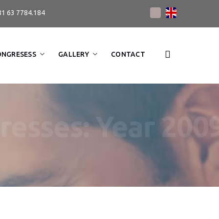
81 63 7784.184
ONGRESESS
GALLERY
CONTACT
resses: Year 200