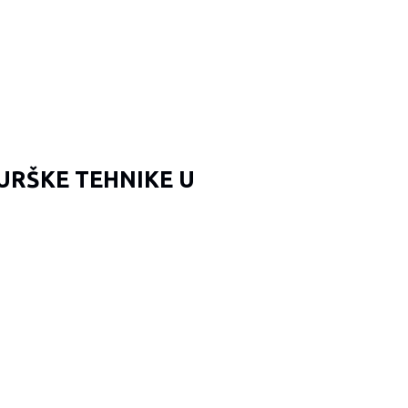
URŠKE TEHNIKE U