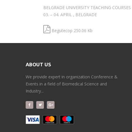
BELGRADE UNIVERSITY TEACHING COURSES
03. – 04. APRIL , BELGRADE
Begutecop 250.06 Kb
ABOUT US
We provide expert in organization Conference &
Events in a field of Biomedical Science and
Industry...