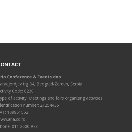
CONTACT
ria Conference & Events doo
aradjordjev trg 34, Beograd-Zemun, Serbia
ctivity Code: 8230
ype of activity: Meetings and fairs organizing activities
dentification number: 21254436
AT: 109851552
ww.aria.co.rs
hone: 011 2600 978