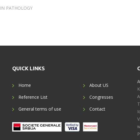
 IN PATHOLOGY
QUICK LINKS
A
Home
About US
K
A
Reference List
Congresses
T
General terms of use
Contact
I
V
w
P