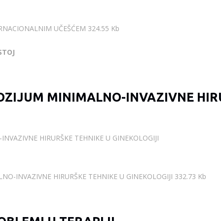
ERNACIONALNIM UČEŠĆEM 324.55 Kb
STOJ
ZIJUM MINIMALNO-INVAZIVNE HIR
NVAZIVNE HIRURŠKE TEHNIKE U GINEKOLOGIJI
O-INVAZIVNE HIRURŠKE TEHNIKE U GINEKOLOGIJI 332.73 Kb