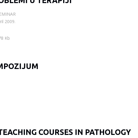
OBLEMI U TERAPIJI
SEMINAR
il 2009.
78 Kb
MPOZIJUM
TEACHING COURSES IN PATHOLOGY