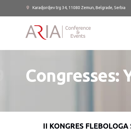
Karadjordjev trg 34, 11080 Zemun, Belgrade, Serbia
9
Congresses: 
II KONGRES FLEBOLOGA 