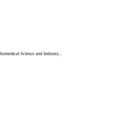
Biomedical Science and Industry...