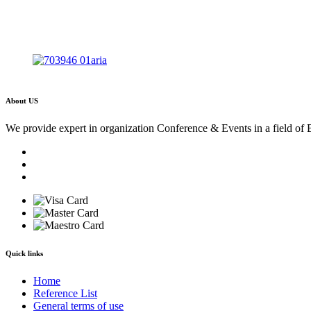
About US
We provide expert in organization Conference & Events in a field of 
Quick links
Home
Reference List
General terms of use