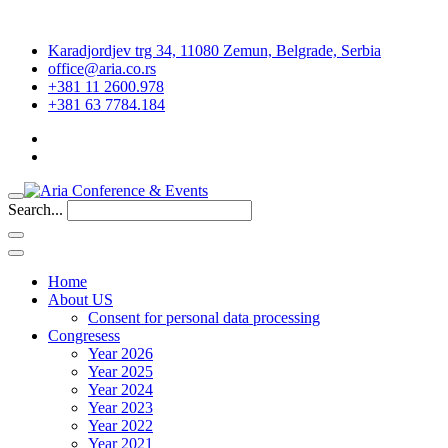
Karadjordjev trg 34, 11080 Zemun, Belgrade, Serbia
office@aria.co.rs
+381 11 2600.978
+381 63 7784.184
Search...
Home
About US
Consent for personal data processing
Congresess
Year 2026
Year 2025
Year 2024
Year 2023
Year 2022
Year 2021