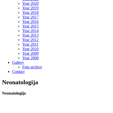
Year 2020
Year 2019
Year 2018
Year 2017
Year 2016
Year 2015
Year 2014
Year 2013
Year 2012
Year 2011
Year 2010
Year 2009
Year 2008
Gallery
Foto archive
Contact
Neonatologija
Neonatologija