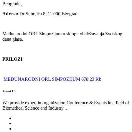
Beogradu,
Adresa:
Dr Subotića 8, 11 000 Beograd
Međunarodni ORL Simpozijum u sklopu obeležavanja Svetskog
dana glasa.
PRILOZI
MEĐUNARODNI ORL SIMPOZIJUM 678.23 Kb
About US
We provide expert in organization Conference & Events in a field of
Biomedical Science and Industry...