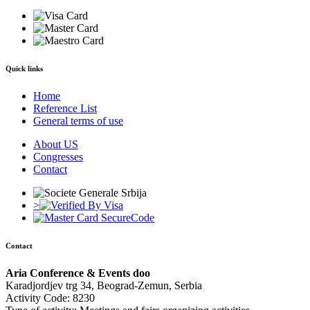
Quick links
Home
Reference List
General terms of use
About US
Congresses
Contact
>
Contact
Aria Conference & Events doo
Karadjordjev trg 34, Beograd-Zemun, Serbia
Activity Code: 8230