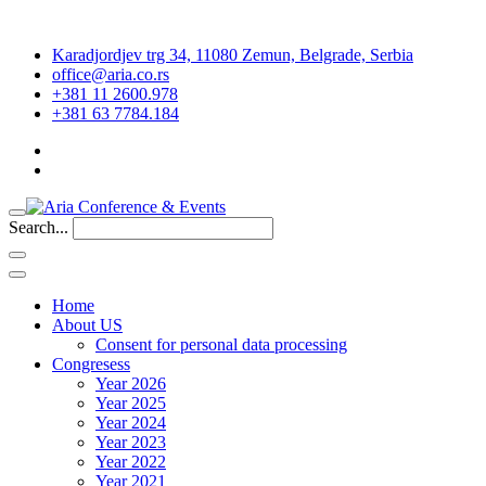
Karadjordjev trg 34, 11080 Zemun, Belgrade, Serbia
office@aria.co.rs
+381 11 2600.978
+381 63 7784.184
Search...
Home
About US
Consent for personal data processing
Congresess
Year 2026
Year 2025
Year 2024
Year 2023
Year 2022
Year 2021