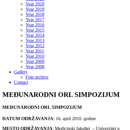
Year 2020
Year 2019
Year 2018
Year 2017
Year 2016
Year 2015
Year 2014
Year 2013
Year 2012
Year 2011
Year 2010
Year 2009
Year 2008
Gallery
Foto archive
Contact
MEĐUNARODNI ORL SIMPOZIJUM
MEĐUNARODNI ORL SIMPOZIJUM
DATUM ODRŽAVANJA
: 16. april 2010. godine
MESTO ODRŽAVANJA
: Medicinski fakultet – Univerzitet u