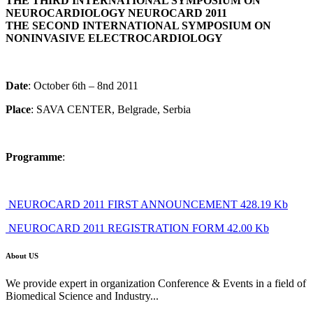
THE THIRD INTERNATIONAL SYMPOSIUM ON
NEUROCARDIOLOGY NEUROCARD 2011
THE SECOND INTERNATIONAL SYMPOSIUM ON
NONINVASIVE ELECTROCARDIOLOGY
Date
: October 6th – 8nd 2011
Place
: SAVA CENTER, Belgrade, Serbia
Programme
:
NEUROCARD 2011 FIRST ANNOUNCEMENT 428.19 Kb
NEUROCARD 2011 REGISTRATION FORM 42.00 Kb
About US
We provide expert in organization Conference & Events in a field of
Biomedical Science and Industry...