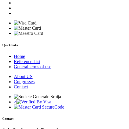
Quick links
Home
Reference List
General terms of use
About US
Congresses
Contact
>
Contact