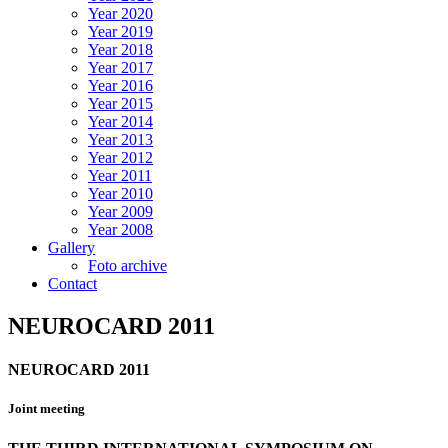
Year 2020
Year 2019
Year 2018
Year 2017
Year 2016
Year 2015
Year 2014
Year 2013
Year 2012
Year 2011
Year 2010
Year 2009
Year 2008
Gallery
Foto archive
Contact
NEUROCARD 2011
NEUROCARD 2011
Joint meeting