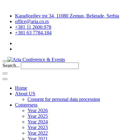
Karadjordjev trg 34, 11080 Zemun, Belgrade, Serbia
office@aria.co.rs
+381 11 2600.978
+381 63 7784.184
Search...
Home
About US
Consent for personal data processing
Congresess
Year 2026
Year 2025
Year 2024
Year 2023
Year 2022
Year 2021