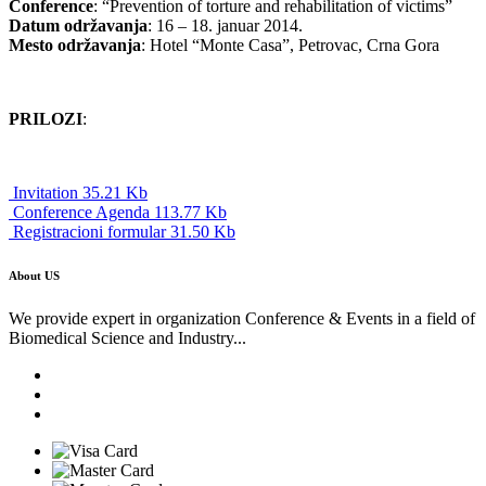
Conference
: “Prevention of torture and rehabilitation of victims”
Datum održavanja
: 16 – 18. januar 2014.
Mesto održavanja
: Hotel “Monte Casa”, Petrovac, Crna Gora
PRILOZI
:
Invitation 35.21 Kb
Conference Agenda 113.77 Kb
Registracioni formular 31.50 Kb
About US
We provide expert in organization Conference & Events in a field of
Biomedical Science and Industry...