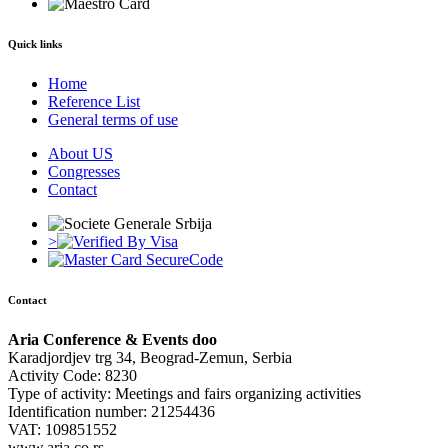
Quick links
Home
Reference List
General terms of use
About US
Congresses
Contact
>
Contact
Aria Conference & Events doo
Karadjordjev trg 34, Beograd-Zemun, Serbia
Activity Code: 8230
Type of activity: Meetings and fairs organizing activities
Identification number: 21254436
VAT: 109851552
www.aria.co.rs