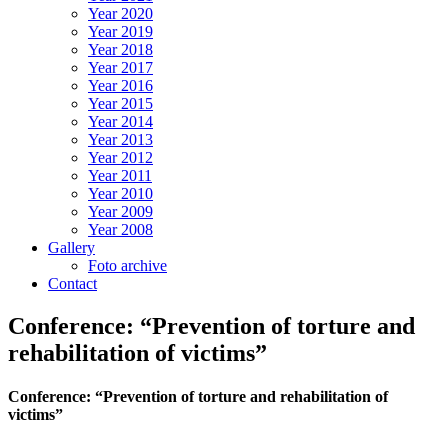
Year 2020
Year 2019
Year 2018
Year 2017
Year 2016
Year 2015
Year 2014
Year 2013
Year 2012
Year 2011
Year 2010
Year 2009
Year 2008
Gallery
Foto archive
Contact
Conference: “Prevention of torture and
rehabilitation of victims”
Conference: “Prevention of torture and rehabilitation of
victims”