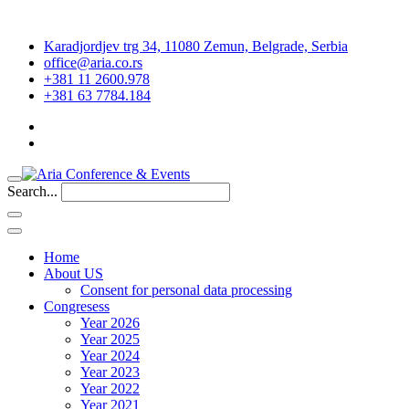
Karadjordjev trg 34, 11080 Zemun, Belgrade, Serbia
office@aria.co.rs
+381 11 2600.978
+381 63 7784.184
Search...
Home
About US
Consent for personal data processing
Congresess
Year 2026
Year 2025
Year 2024
Year 2023
Year 2022
Year 2021