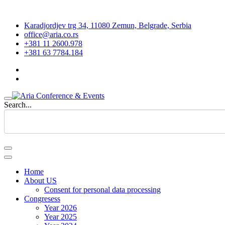
Karadjordjev trg 34, 11080 Zemun, Belgrade, Serbia
office@aria.co.rs
+381 11 2600.978
+381 63 7784.184
Search...
Home
About US
Consent for personal data processing
Congresess
Year 2026
Year 2025