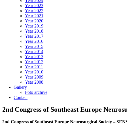
Year 2024
Year 2023
Year 2022
Year 2021
Year 2020
Year 2019
Year 2018
Year 2017
Year 2016
Year 2015
Year 2014
Year 2013
Year 2012
Year 2011
Year 2010
Year 2009
Year 2008
Gallery
Foto archive
Contact
2nd Congress of Southeast Europe Neuro
2nd Congress of Southeast Europe Neurosurgical Society – 