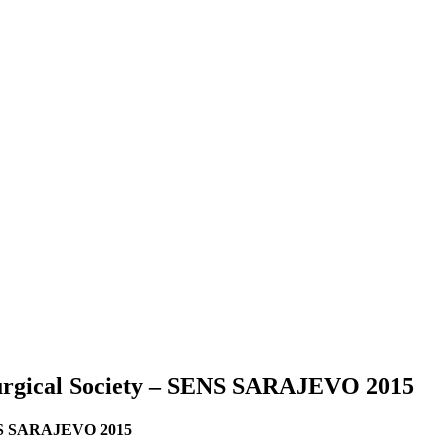
surgical Society – SENS SARAJEVO 2015
SENS SARAJEVO 2015