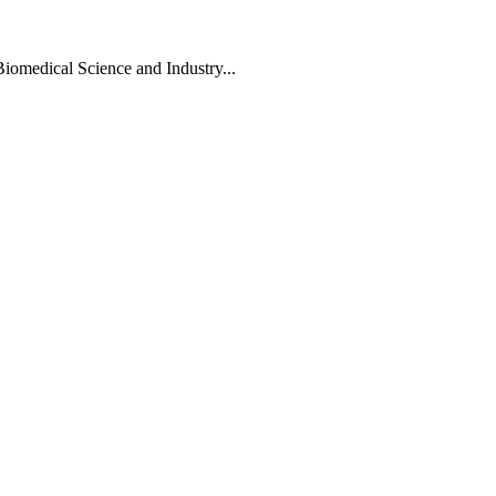
Biomedical Science and Industry...