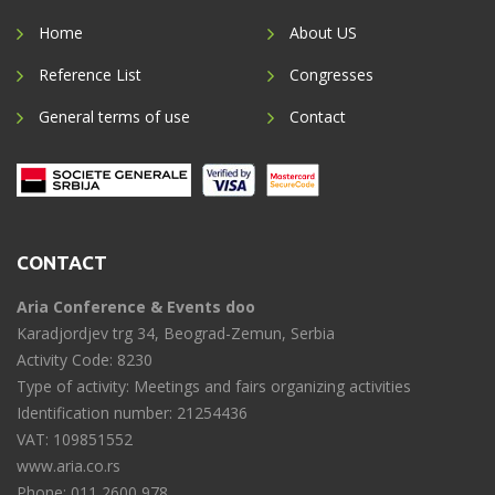
Home
About US
Reference List
Congresses
General terms of use
Contact
CONTACT
Aria Conference & Events doo
Karadjordjev trg 34, Beograd-Zemun, Serbia
Activity Code: 8230
Type of activity: Meetings and fairs organizing activities
Identification number: 21254436
VAT: 109851552
www.aria.co.rs
Phone: 011 2600 978