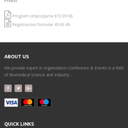
Prilozi:
Program simpozijuma 872.09 Kb
Registracioni formular 45.00 Kb
ABOUT US
We provide expert in organization Conference & Events in a field
of Biomedical Science and Industry...
QUICK LINKS