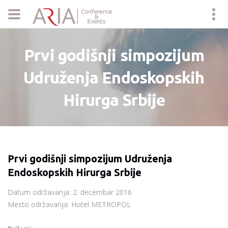
Prvi godišnji simpozijum
Udruženja Endoskopskih
Hirurga Srbije
Prvi godišnji simpozijum Udruženja
Endoskopskih Hirurga Srbije
Datum održavanja: 2. decembar 2016
Mesto održavanja: Hotel METROPOL