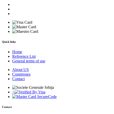
Quick links
Home
Reference List
General terms of use
About US
Congresses
Contact
>
Contact