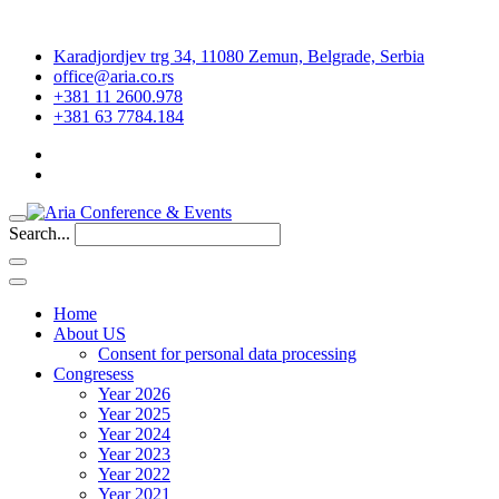
Karadjordjev trg 34, 11080 Zemun, Belgrade, Serbia
office@aria.co.rs
+381 11 2600.978
+381 63 7784.184
Search...
Home
About US
Consent for personal data processing
Congresess
Year 2026
Year 2025
Year 2024
Year 2023
Year 2022
Year 2021