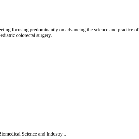
meeting focusing predominantly on advancing the science and practice of
pediatric colorectal surgery.
Biomedical Science and Industry...