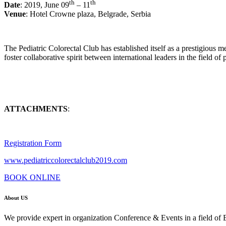
th
th
Date
: 2019, June 09
– 11
Venue
: Hotel Crowne plaza, Belgrade, Serbia
The Pediatric Colorectal Club has established itself as a prestigious 
foster collaborative spirit between international leaders in the field of 
ATTACHMENTS
:
Registration Form
www.pediatriccolorectalclub2019.com
BOOK ONLINE
About US
We provide expert in organization Conference & Events in a field of 