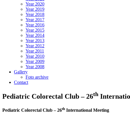
Year 2020
Year 2019
Year 2018
Year 2017
Year 2016
Year 2015
Year 2014
Year 2013
Year 2012
Year 2011
Year 2010
Year 2009
Year 2008
Gallery
Foto archive
Contact
th
Pediatric Colorectal Club – 26
Internati
th
Pediatric Colorectal Club – 26
International Meeting