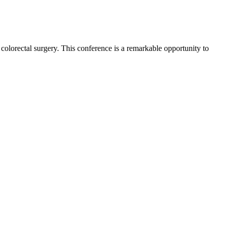
 colorectal surgery. This conference is a remarkable opportunity to