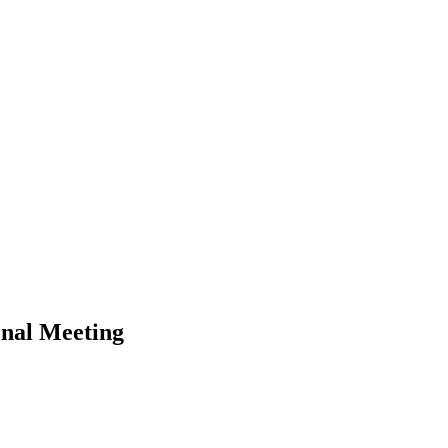
onal Meeting