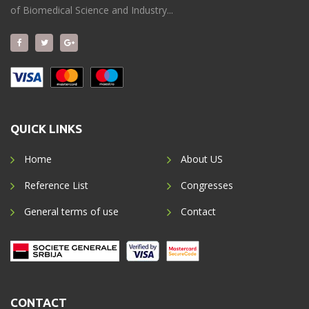
of Biomedical Science and Industry...
QUICK LINKS
Home
About US
Reference List
Congresses
General terms of use
Contact
CONTACT