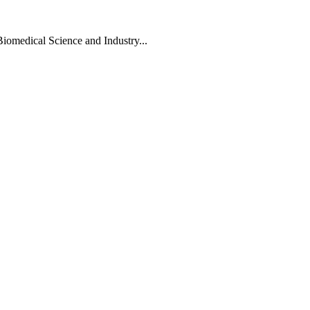
Biomedical Science and Industry...