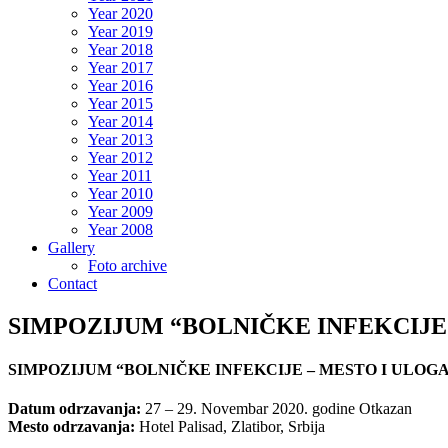
Year 2020
Year 2019
Year 2018
Year 2017
Year 2016
Year 2015
Year 2014
Year 2013
Year 2012
Year 2011
Year 2010
Year 2009
Year 2008
Gallery
Foto archive
Contact
SIMPOZIJUM “BOLNIČKE INFEKCIJE
SIMPOZIJUM “BOLNIČKE INFEKCIJE – MESTO I ULOG
Datum odrzavanja:
27 – 29. Novembar 2020. godine Otkazan
Mesto odrzavanja:
Hotel Palisad, Zlatibor, Srbija