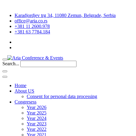
Karadjordjev trg 34, 11080 Zemun, Belgrade, Serbia
office@aria.co.rs
+381 11 2600.978
+381 63 7784.184
Search...
Home
About US
Consent for personal data processing
Congresess
Year 2026
Year 2025
Year 2024
Year 2023
Year 2022
Year 2021