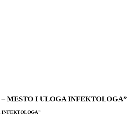
 – MESTO I ULOGA INFEKTOLOGA”
A INFEKTOLOGA”