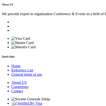
About US
We provide expert in organization Conference & Events in a field of 
Quick links
Home
Reference List
General terms of use
About US
Congresses
Contact
>