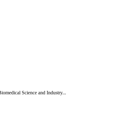
Biomedical Science and Industry...