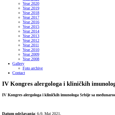
Year 2020
Year 2019
Year 2018
Year 2017
Year 2016
Year 2015
Year 2014
Year 2013
Year 2012
Year 2011
Year 2010
Year 2009
Year 2008
Gallery
Foto archive
Contact
IV Kongres alergologa i kliničkih imunol
IV Kongres alergologa i kliničkih imunologa Srbije sa međunar
Datum održavanja
: 6-9. Maj 2021.