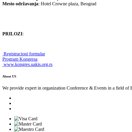
Mesto održavanja
: Hotel Crowne plaza, Beograd
PRILOZI
:
Registracioni formular
Program Kongresa
www.kongres.uakis.org.rs
About US
We provide expert in organization Conference & Events in a field of 