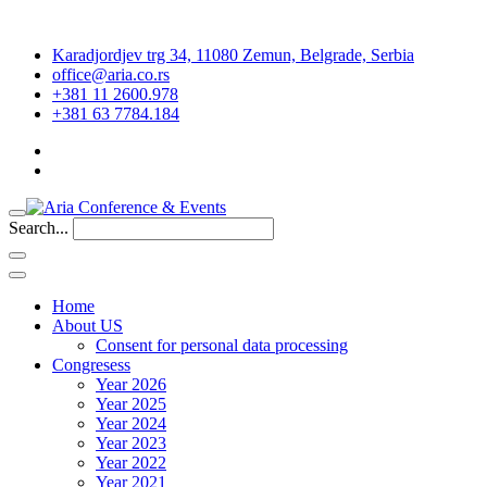
Karadjordjev trg 34, 11080 Zemun, Belgrade, Serbia
office@aria.co.rs
+381 11 2600.978
+381 63 7784.184
Search...
Home
About US
Consent for personal data processing
Congresess
Year 2026
Year 2025
Year 2024
Year 2023
Year 2022
Year 2021