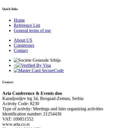
Quick links
Home
Reference List
General terms of use
About US
Congresses
Contact
>
Contact
Aria Conference & Events doo
Karadjordjev trg 34, Beograd-Zemun, Serbia
Activity Code: 8230
Type of activity: Meetings and fairs organizing activities
Identification number: 21254436
VAT: 109851552
www.aria.co.rs