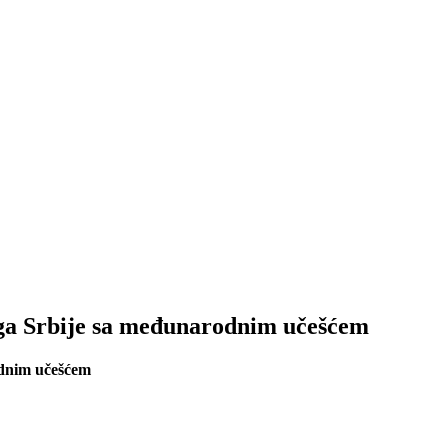
oga Srbije sa međunarodnim učešćem
odnim učešćem