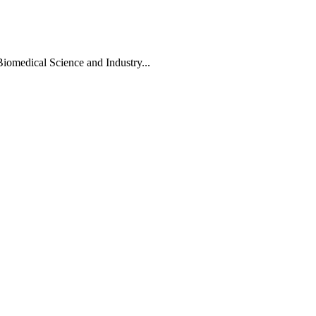
Biomedical Science and Industry...