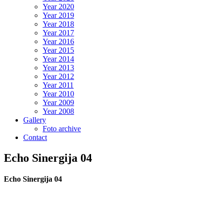
Year 2020
Year 2019
Year 2018
Year 2017
Year 2016
Year 2015
Year 2014
Year 2013
Year 2012
Year 2011
Year 2010
Year 2009
Year 2008
Gallery
Foto archive
Contact
Echo Sinergija 04
Echo Sinergija 04