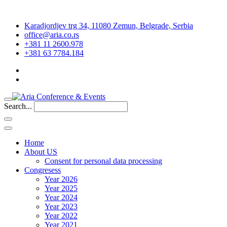
Karadjordjev trg 34, 11080 Zemun, Belgrade, Serbia
office@aria.co.rs
+381 11 2600.978
+381 63 7784.184
Search...
Home
About US
Consent for personal data processing
Congresess
Year 2026
Year 2025
Year 2024
Year 2023
Year 2022
Year 2021