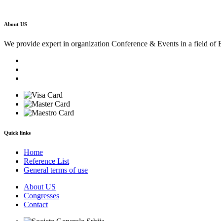
About US
We provide expert in organization Conference & Events in a field of 
Quick links
Home
Reference List
General terms of use
About US
Congresses
Contact