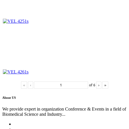
«
‹
of
6
›
»
About US
We provide expert in organization Conference & Events in a field of
Biomedical Science and Industry...