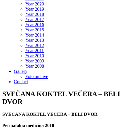
Year 2020
Year 2019
Year 2018
Year 2017
Year 2016
Year 2015
Year 2014
Year 2013
Year 2012
Year 2011
Year 2010
Year 2009
Year 2008
Gallery
Foto archive
Contact
SVEČANA KOKTEL VEČERA – BELI
DVOR
SVEČANA KOKTEL VEČERA – BELI DVOR
Perinatalna medicina 2010