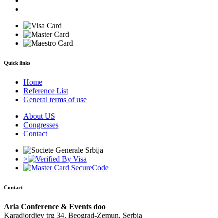
Quick links
Home
Reference List
General terms of use
About US
Congresses
Contact
>
Contact
Aria Conference & Events doo
Karadjordjev trg 34, Beograd-Zemun, Serbia