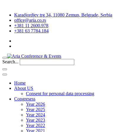
Karadjordjev trg 34, 11080 Zemun, Belgrade, Serbia
office@aria.co.rs
+381 11 2600.978
+381 63 7784.184
Search...
Home
About US
Consent for personal data processing
Congresess
Year 2026
Year 2025
Year 2024
Year 2023
Year 2022
Year 2021